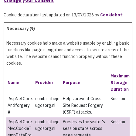
Change your consent
Cookie declaration last updated on 13/07/2026 by
Cookiebot
:
Necessary (9)
Necessary cookies help make a website usable by enabling basic
functions like page navigation and access to secure areas of the
website. The website cannot function properly without these
cookies.
Maximum
Name
Provider
Purpose
Storage
Duration
.AspNetCore.
combinatieje
Helps prevent Cross-
Session
Antiforgery.
ugdzorg.nl
Site Request Forgery
#
(CSRF) attacks.
.AspNetCore.
combinatieje
Preserves the visitor's
Session
Mvc.CookieT
ugdzorg.nl
session state across
empDataPro
page requests.