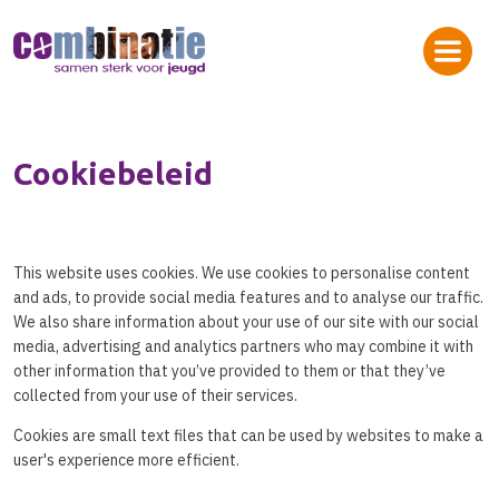
Cookiebeleid
This website uses cookies. We use cookies to personalise content
and ads, to provide social media features and to analyse our traffic.
We also share information about your use of our site with our social
media, advertising and analytics partners who may combine it with
other information that you’ve provided to them or that they’ve
collected from your use of their services.
Cookies are small text files that can be used by websites to make a
user's experience more efficient.