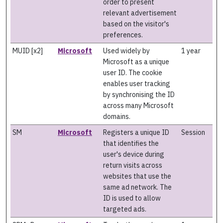
order to present
relevant advertisement
based on the visitor's
preferences.
MUID [x2]
Microsoft
Used widely by
1 year
Microsoft as a unique
user ID. The cookie
enables user tracking
by synchronising the ID
across many Microsoft
domains.
SM
Microsoft
Registers a unique ID
Session
that identifies the
user's device during
return visits across
websites that use the
same ad network. The
ID is used to allow
targeted ads.