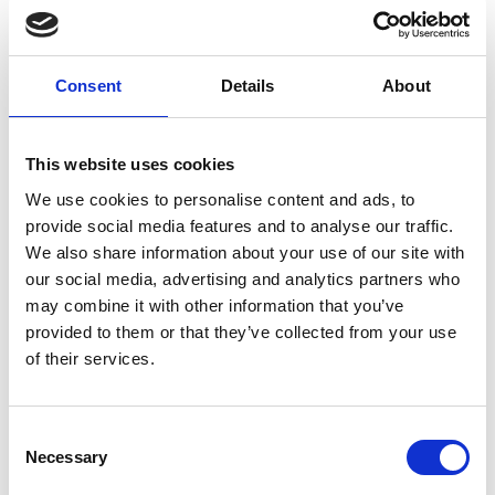
behaviour on the
website. Used for
internal analytics by
Consent
Details
About
the website operator.
_cltk
Microsoft
Registers statistical
Session
data on users'
This website uses cookies
behaviour on the
We use cookies to personalise content and ads, to
website. Used for
provide social media features and to analyse our traffic.
internal analytics by
We also share information about your use of our site with
the website operator.
our social media, advertising and analytics partners who
_ga
Google
Registers a unique ID
2 years
may combine it with other information that you’ve
that is used to
provided to them or that they’ve collected from your use
generate statistical
of their services.
data on how the visitor
uses the website.
_ga_#
Google
Used by Google
2 years
Consent
Analytics to collect
Necessary
Selection
data on the number of
times a user has visited