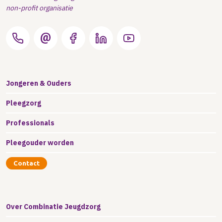
non-profit organisatie
Jongeren & Ouders
Pleegzorg
Professionals
Pleegouder worden
Contact
Over Combinatie Jeugdzorg