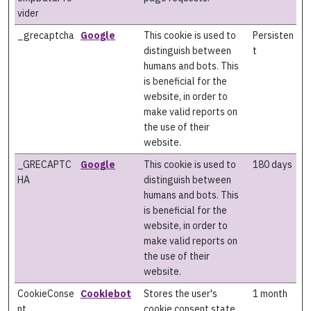
vider
_grecaptcha
Google
This cookie is used to
Persisten
distinguish between
t
humans and bots. This
is beneficial for the
website, in order to
make valid reports on
the use of their
website.
_GRECAPTC
Google
This cookie is used to
180 days
HA
distinguish between
humans and bots. This
is beneficial for the
website, in order to
make valid reports on
the use of their
website.
CookieConse
Cookiebot
Stores the user's
1 month
nt
cookie consent state