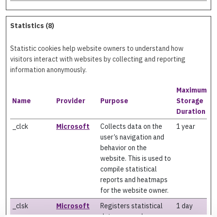
Statistics (8)
Statistic cookies help website owners to understand how
visitors interact with websites by collecting and reporting
information anonymously.
Maximum
Name
Provider
Purpose
Storage
Duration
_clck
Microsoft
Collects data on the
1 year
user’s navigation and
behavior on the
website. This is used to
compile statistical
reports and heatmaps
for the website owner.
_clsk
Microsoft
Registers statistical
1 day
data on users'