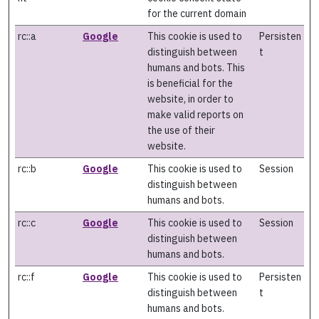
for the current domain
rc::a
Google
This cookie is used to
Persisten
distinguish between
t
humans and bots. This
is beneficial for the
website, in order to
make valid reports on
the use of their
website.
rc::b
Google
This cookie is used to
Session
distinguish between
humans and bots.
rc::c
Google
This cookie is used to
Session
distinguish between
humans and bots.
rc::f
Google
This cookie is used to
Persisten
distinguish between
t
humans and bots.