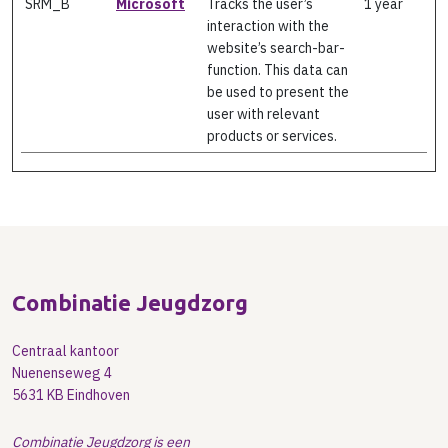
SRM_B
Microsoft
Tracks the user’s
1 year
interaction with the
website’s search-bar-
function. This data can
be used to present the
user with relevant
products or services.
Combinatie Jeugdzorg
Centraal kantoor
Nuenenseweg 4
5631 KB Eindhoven
Combinatie Jeugdzorg is een