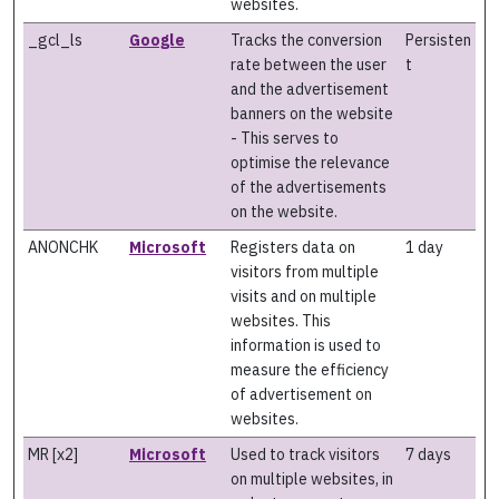
websites.
_gcl_ls
Google
Tracks the conversion
Persisten
rate between the user
t
and the advertisement
banners on the website
- This serves to
optimise the relevance
of the advertisements
on the website.
ANONCHK
Microsoft
Registers data on
1 day
visitors from multiple
visits and on multiple
websites. This
information is used to
measure the efficiency
of advertisement on
websites.
MR [x2]
Microsoft
Used to track visitors
7 days
on multiple websites, in