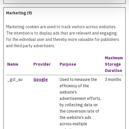
Marketing (9)
Marketing cookies are used to track visitors across websites.
The intention is to display ads that are relevant and engaging
for the individual user and thereby more valuable for publishers
and third party advertisers.
Maximum
Name
Provider
Purpose
Storage
Duration
_gcl_au
Google
Used to measure the
3 months
efficiency of the
website’s
advertisement efforts,
by collecting data on
the conversion rate of
the website’s ads
across multiple