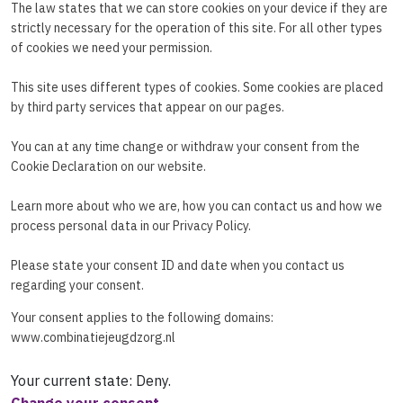
The law states that we can store cookies on your device if they are
strictly necessary for the operation of this site. For all other types
of cookies we need your permission.
This site uses different types of cookies. Some cookies are placed
by third party services that appear on our pages.
You can at any time change or withdraw your consent from the
Cookie Declaration on our website.
Learn more about who we are, how you can contact us and how we
process personal data in our Privacy Policy.
Please state your consent ID and date when you contact us
regarding your consent.
Your consent applies to the following domains:
www.combinatiejeugdzorg.nl
Your current state: Deny.